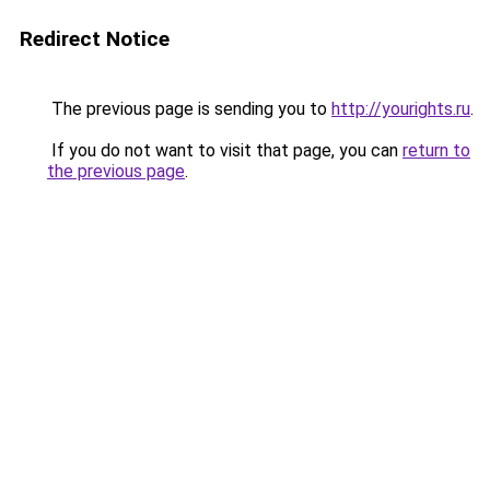
Redirect Notice
The previous page is sending you to
http://yourights.ru
.
If you do not want to visit that page, you can
return to
the previous page
.