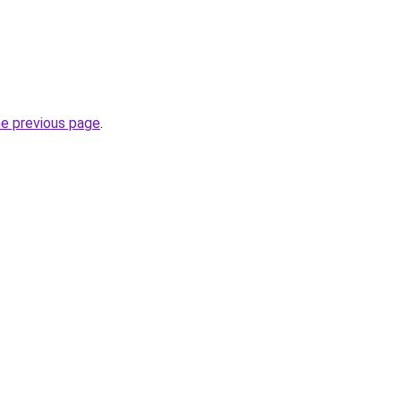
he previous page
.