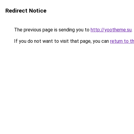
Redirect Notice
The previous page is sending you to
http://yootheme.su
.
If you do not want to visit that page, you can
return to t