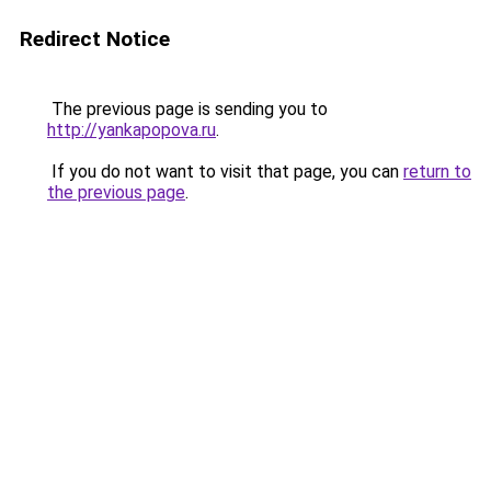
Redirect Notice
The previous page is sending you to
http://yankapopova.ru
.
If you do not want to visit that page, you can
return to
the previous page
.