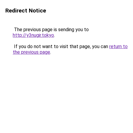
Redirect Notice
The previous page is sending you to
http://y3nugir.tokyo
.
If you do not want to visit that page, you can
return to
the previous page
.