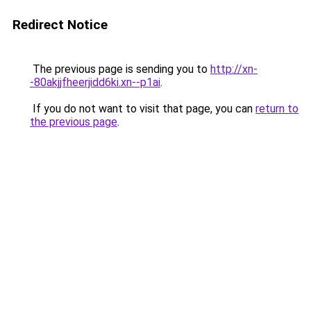
Redirect Notice
The previous page is sending you to
http://xn-
-80akjjfheerjidd6ki.xn--p1ai
.
If you do not want to visit that page, you can
return to
the previous page
.