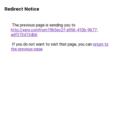
Redirect Notice
The previous page is sending you to
http://xero.comfrom19b5ec2f-a956-410b-9677-
adf373d13db6
.
If you do not want to visit that page, you can
return to
the previous page
.