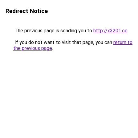
Redirect Notice
The previous page is sending you to
http://x3201.cc
.
If you do not want to visit that page, you can
return to
the previous page
.