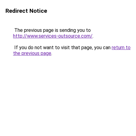
Redirect Notice
The previous page is sending you to
http://www.services-outsource.com/
.
If you do not want to visit that page, you can
return to
the previous page
.