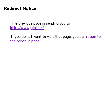
Redirect Notice
The previous page is sending you to
http://www.jnjlnk.cz/
.
If you do not want to visit that page, you can
return to
the previous page
.