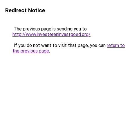
Redirect Notice
The previous page is sending you to
http://www.investereninvastgoed.org/
.
If you do not want to visit that page, you can
return to
the previous page
.