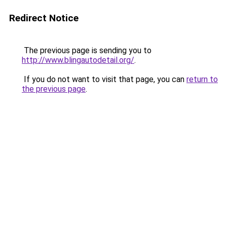
Redirect Notice
The previous page is sending you to
http://www.blingautodetail.org/
.
If you do not want to visit that page, you can
return to
the previous page
.