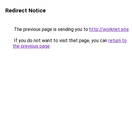
Redirect Notice
The previous page is sending you to
http://worknet.site
.
If you do not want to visit that page, you can
return to
the previous page
.