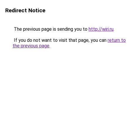
Redirect Notice
The previous page is sending you to
http://wiri.ru
.
If you do not want to visit that page, you can
return to
the previous page
.