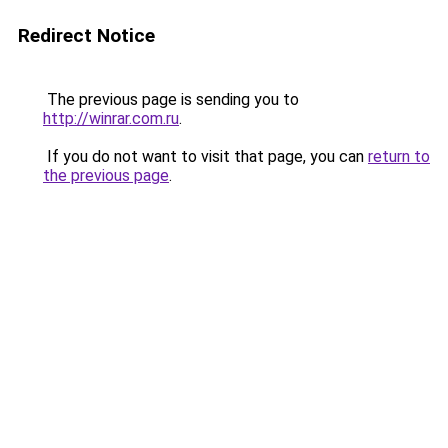
Redirect Notice
The previous page is sending you to
http://winrar.com.ru
.
If you do not want to visit that page, you can
return to
the previous page
.