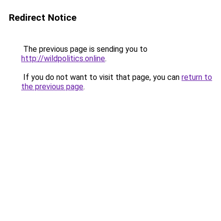
Redirect Notice
The previous page is sending you to
http://wildpolitics.online
.
If you do not want to visit that page, you can
return to
the previous page
.