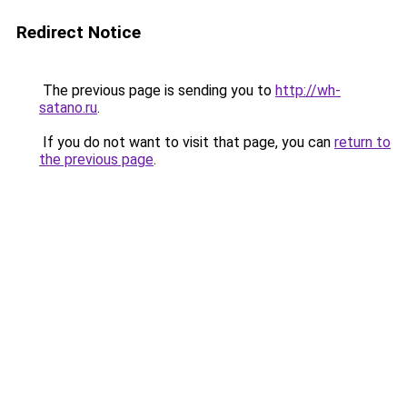
Redirect Notice
The previous page is sending you to
http://wh-
satano.ru
.
If you do not want to visit that page, you can
return to
the previous page
.