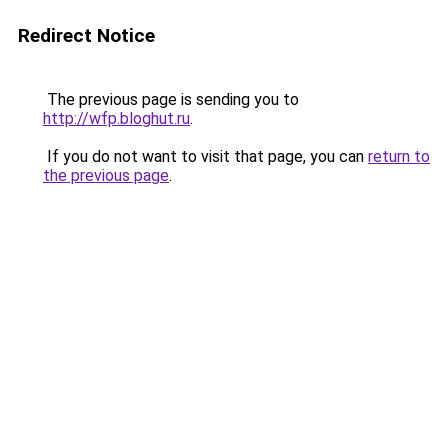
Redirect Notice
The previous page is sending you to
http://wfp.bloghut.ru
.
If you do not want to visit that page, you can
return to
the previous page
.