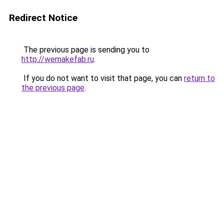
Redirect Notice
The previous page is sending you to
http://wemakefab.ru
.
If you do not want to visit that page, you can
return to
the previous page
.