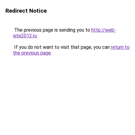
Redirect Notice
The previous page is sending you to
http://web-
site2012.ru
.
If you do not want to visit that page, you can
return to
the previous page
.