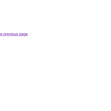
he previous page
.