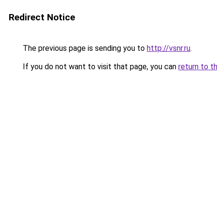
Redirect Notice
The previous page is sending you to
http://vsnr.ru
.
If you do not want to visit that page, you can
return to t