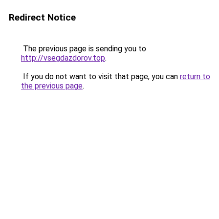
Redirect Notice
The previous page is sending you to
http://vsegdazdorov.top
.
If you do not want to visit that page, you can
return to
the previous page
.