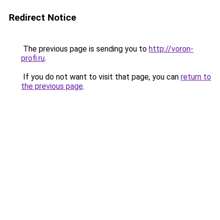
Redirect Notice
The previous page is sending you to
http://voron-
profi.ru
.
If you do not want to visit that page, you can
return to
the previous page
.