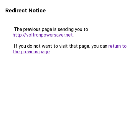
Redirect Notice
The previous page is sending you to
http://voltronpowersaver.net
.
If you do not want to visit that page, you can
return to
the previous page
.