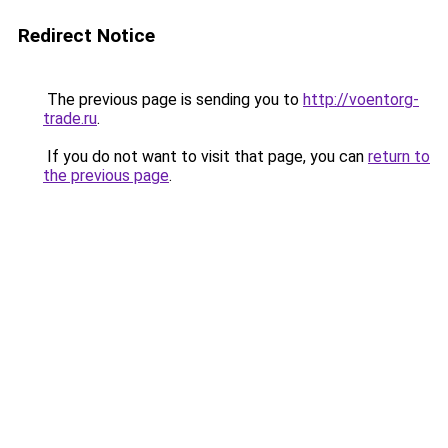
Redirect Notice
The previous page is sending you to
http://voentorg-
trade.ru
.
If you do not want to visit that page, you can
return to
the previous page
.