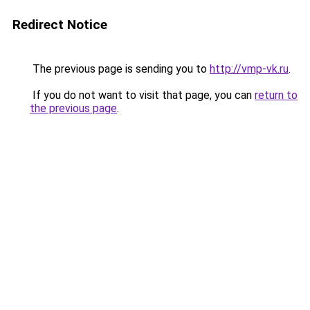
Redirect Notice
The previous page is sending you to
http://vmp-vk.ru
.
If you do not want to visit that page, you can
return to
the previous page
.