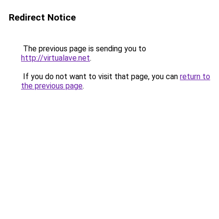
Redirect Notice
The previous page is sending you to
http://virtualave.net
.
If you do not want to visit that page, you can
return to
the previous page
.