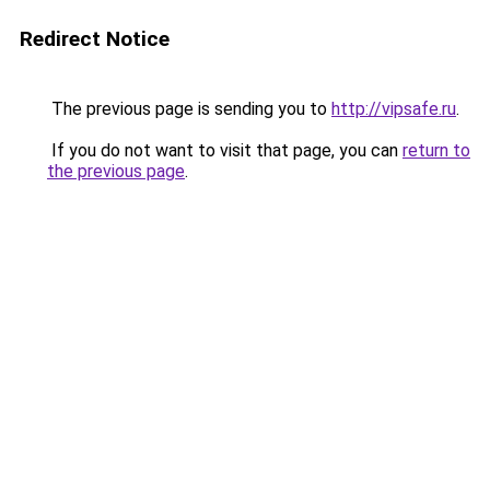
Redirect Notice
The previous page is sending you to
http://vipsafe.ru
.
If you do not want to visit that page, you can
return to
the previous page
.