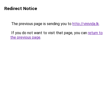
Redirect Notice
The previous page is sending you to
http://vinivida.lk
.
If you do not want to visit that page, you can
return to
the previous page
.