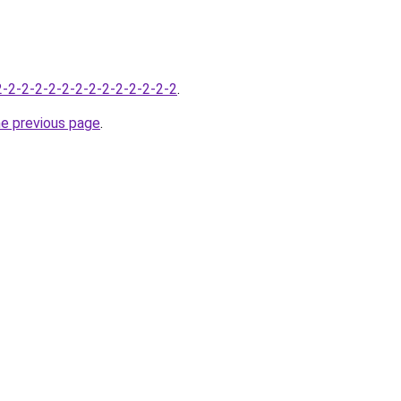
-2-2-2-2-2-2-2-2-2-2-2-2-2-2
.
he previous page
.