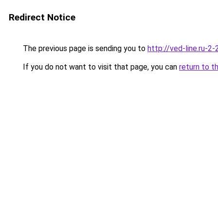
Redirect Notice
The previous page is sending you to
http://ved-line.ru-2
If you do not want to visit that page, you can
return to t