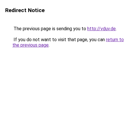
Redirect Notice
The previous page is sending you to
http://vduv.de
.
If you do not want to visit that page, you can
return to
the previous page
.