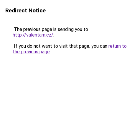
Redirect Notice
The previous page is sending you to
http://valentam.cz/
.
If you do not want to visit that page, you can
return to
the previous page
.