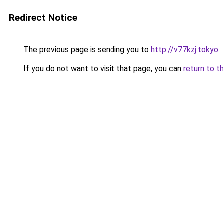
Redirect Notice
The previous page is sending you to
http://v77kzj.tokyo
.
If you do not want to visit that page, you can
return to t