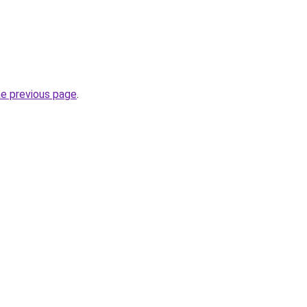
he previous page
.