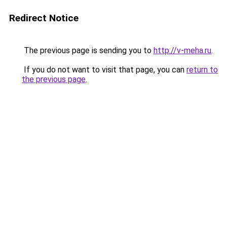
Redirect Notice
The previous page is sending you to
http://v-meha.ru
.
If you do not want to visit that page, you can
return to
the previous page
.