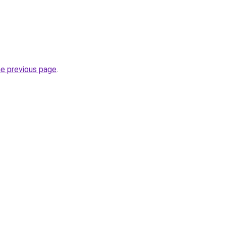
he previous page
.