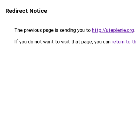
Redirect Notice
The previous page is sending you to
http://uteplenie.org
.
If you do not want to visit that page, you can
return to t