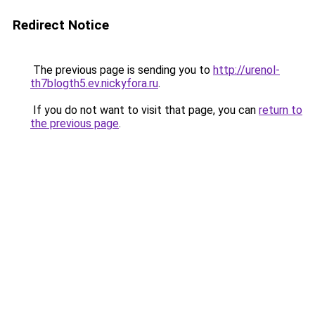
Redirect Notice
The previous page is sending you to
http://urenol-
th7blogth5.ev.nickyfora.ru
.
If you do not want to visit that page, you can
return to
the previous page
.