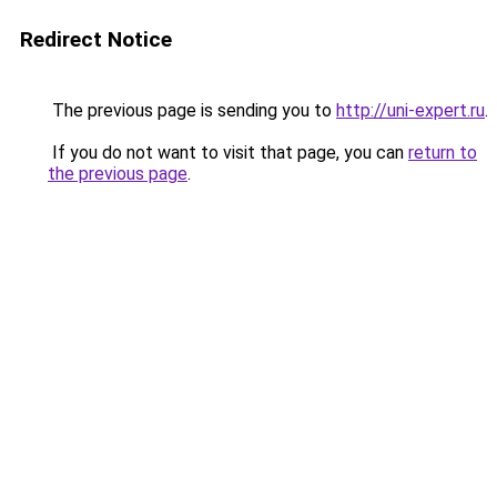
Redirect Notice
The previous page is sending you to
http://uni-expert.ru
.
If you do not want to visit that page, you can
return to
the previous page
.