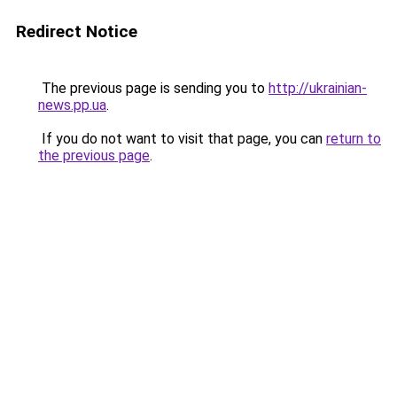
Redirect Notice
The previous page is sending you to
http://ukrainian-
news.pp.ua
.
If you do not want to visit that page, you can
return to
the previous page
.