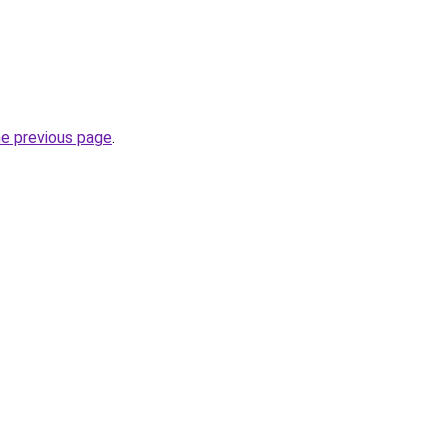
he previous page
.