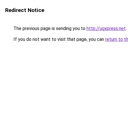
Redirect Notice
The previous page is sending you to
http://ugxpress.net
.
If you do not want to visit that page, you can
return to t