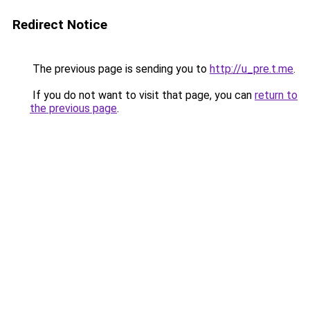
Redirect Notice
The previous page is sending you to
http://u_pre.t.me
.
If you do not want to visit that page, you can
return to
the previous page
.