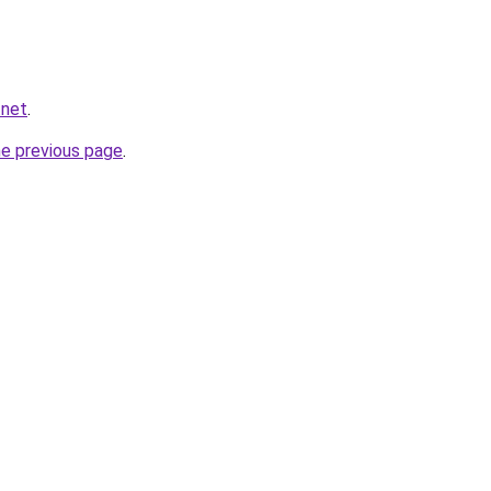
.net
.
he previous page
.