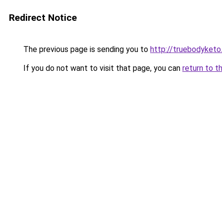
Redirect Notice
The previous page is sending you to
http://truebodyketo
If you do not want to visit that page, you can
return to t