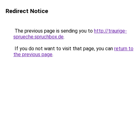
Redirect Notice
The previous page is sending you to
http://traurige-
sprueche.spruchbox.de
.
If you do not want to visit that page, you can
return to
the previous page
.