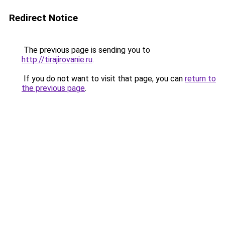
Redirect Notice
The previous page is sending you to
http://tirajirovanie.ru
.
If you do not want to visit that page, you can
return to
the previous page
.