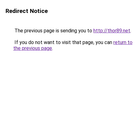
Redirect Notice
The previous page is sending you to
http://thor89.net
.
If you do not want to visit that page, you can
return to
the previous page
.