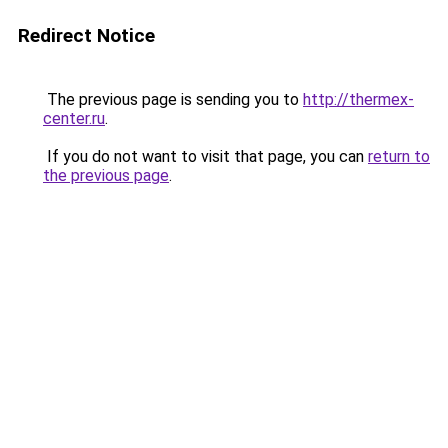
Redirect Notice
The previous page is sending you to
http://thermex-
center.ru
.
If you do not want to visit that page, you can
return to
the previous page
.