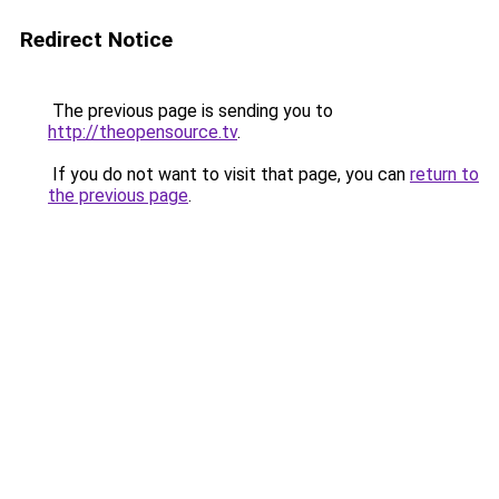
Redirect Notice
The previous page is sending you to
http://theopensource.tv
.
If you do not want to visit that page, you can
return to
the previous page
.