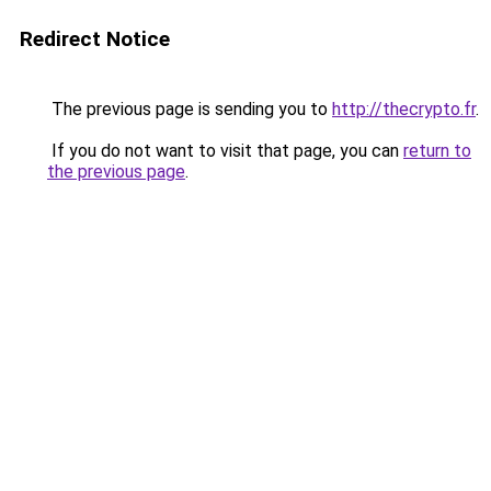
Redirect Notice
The previous page is sending you to
http://thecrypto.fr
.
If you do not want to visit that page, you can
return to
the previous page
.