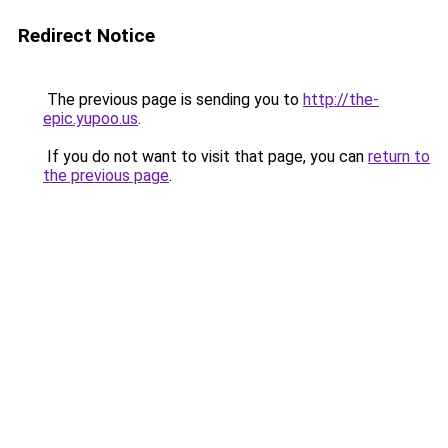
Redirect Notice
The previous page is sending you to
http://the-
epic.yupoo.us
.
If you do not want to visit that page, you can
return to
the previous page
.