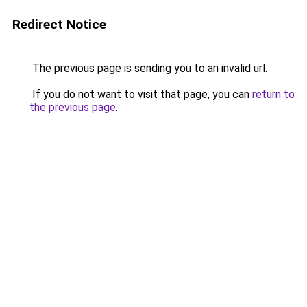
Redirect Notice
The previous page is sending you to an invalid url.
If you do not want to visit that page, you can
return to
the previous page
.