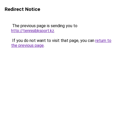
Redirect Notice
The previous page is sending you to
http://tennisibksport.kz
.
If you do not want to visit that page, you can
return to
the previous page
.