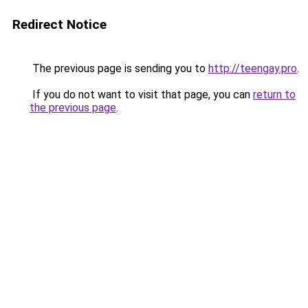
Redirect Notice
The previous page is sending you to
http://teengay.pro
.
If you do not want to visit that page, you can
return to
the previous page
.